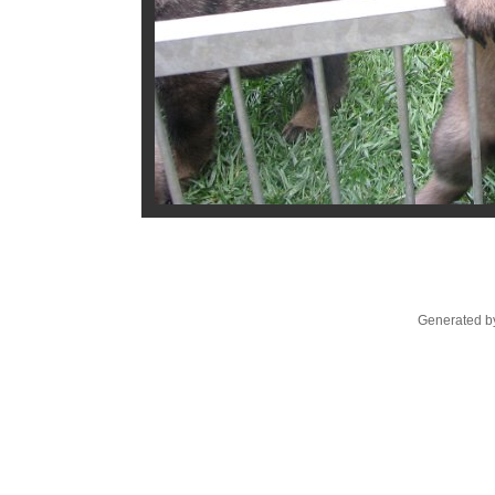
Generated by