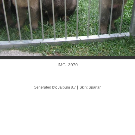
IMG_3970
|
Generated by: Jalbum 8.7
Skin: Spartan