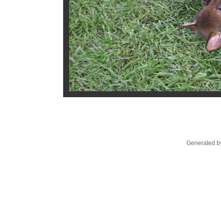
Generated by