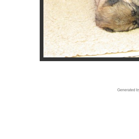
Generated by