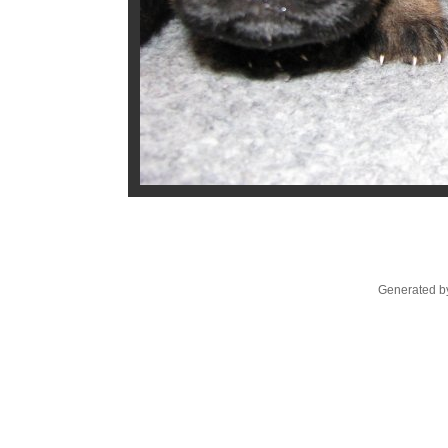
Generated by